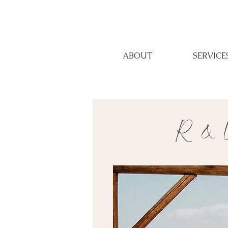
ABOUT
SERVICE
R & U