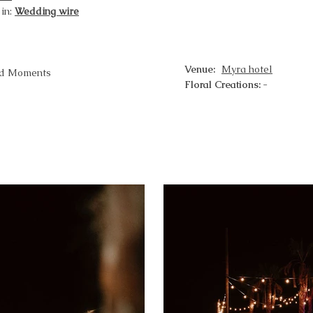
 in:
Wedding wire
Venue:
Myra hotel
ed Moments
Floral Creations:
-