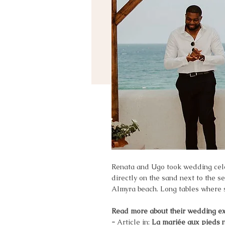
Renata and Ugo took wedding celeb
directly on the sand next to the s
Almyra beach. Long tables where se
Read more about their wedding e
-
Article in:
La mariée aux pieds 