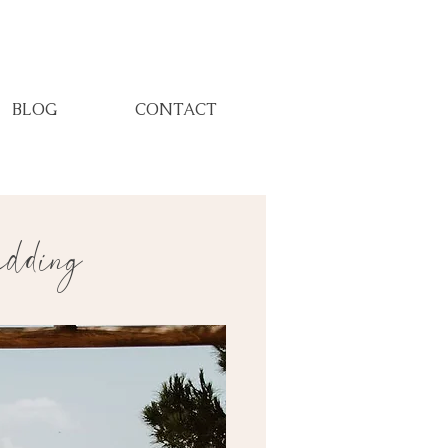
BLOG
CONTACT
ding