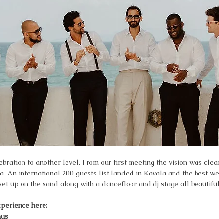
ration to another level. From our first meeting the vision was clea
ea. An international 200 guests list landed in Kavala and the best w
t up on the sand along with a dancefloor and dj stage all beautifull
xperience here:
nus