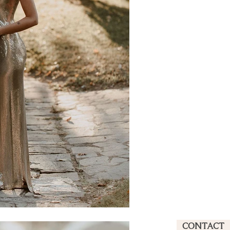
CONTACT