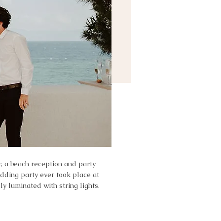
r, a beach reception and party
edding party ever took place at
y luminated with string lights.