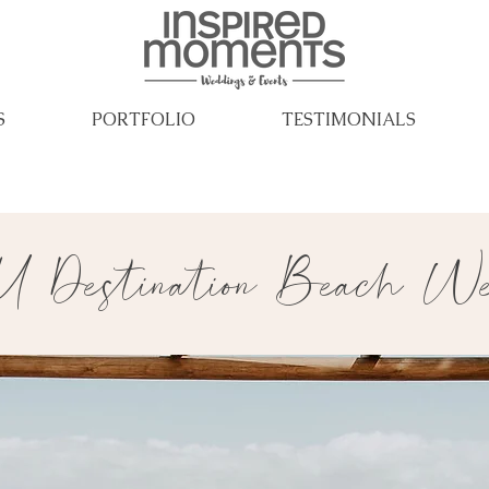
S
PORTFOLIO
TESTIMONIALS
 Destination Beach Wed