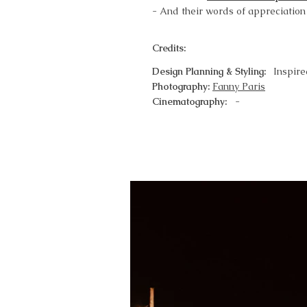
- And their words of appreciation
Credits:
Design Planning & Styling:
Inspir
Photography:
Fanny Paris
Cinematography:
-