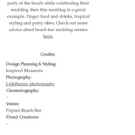
party at the beach while celebrating their
wedding, then this wedding is a great
example. Finger food and drinks, tropical
styling and party vibes. Check out some
advice about beach bar wedding venues
here.
Credits:
Design Planning & Styling:
Inspired Moments
Photography:
Lighthouse photography
Cinematography:
-
Venue:
Peponi Beach Bar
Floral Creations:
-