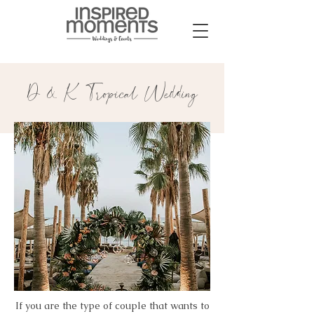
D & K Tropical Wedding
If you are the type of couple that wants to